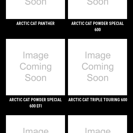
ARCTIC CAT PANTHER
ARCTIC CAT POWDER SPECIAL
600
ARCTIC CAT POWDER SPECIAL
ARCTIC CAT TRIPLE TOURING 600
600 EFI