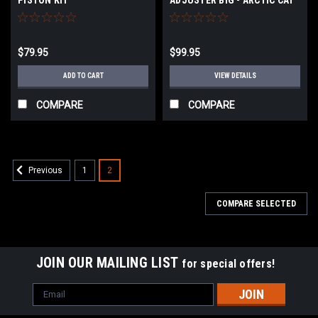
$79.95
$99.95
ADD TO CART
VIEW DETAILS
COMPARE
COMPARE
1
2
Previous
COMPARE SELECTED
JOIN OUR MAILING LIST
for special offers!
Email
Address