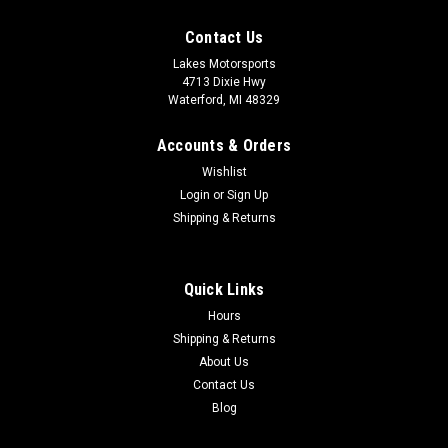
Contact Us
Lakes Motorsports
4713 Dixie Hwy
Waterford, MI 48329
Accounts & Orders
Wishlist
Login
or
Sign Up
Shipping & Returns
Quick Links
Hours
Shipping & Returns
About Us
Contact Us
Blog