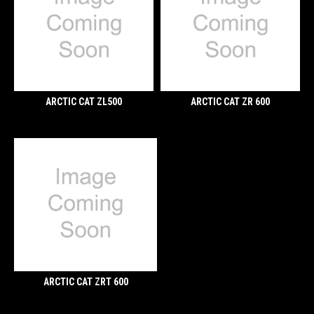
ARCTIC CAT ZL500
ARCTIC CAT ZR 600
ARCTIC CAT ZRT 600