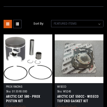
Sort By:
PROX RACING
WISECO
Sku:
01.5593.000
Sku:
W5245
ARCTIC CAT 580 - PROX
ARCTIC CAT 550CC - WISECO
PISTON KIT
TOP END GASKET KIT