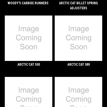
WOODY'S CARBIDE RUNNERS
ARCTIC CAT BILLET SPRING
ADJUSTERS
ARCTIC CAT 550
ARCTIC CAT 580