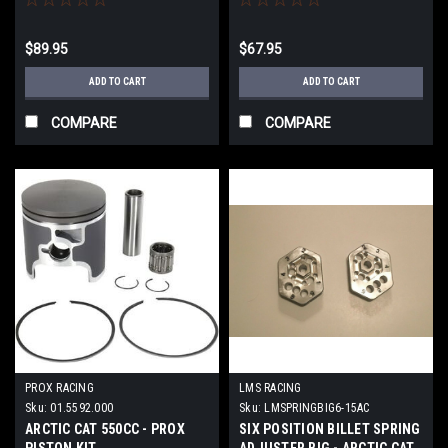
$89.95
$67.95
ADD TO CART
ADD TO CART
COMPARE
COMPARE
PROX RACING
LMS RACING
Sku:
01.5592.000
Sku:
LMSPRINGBIG6-15AC
ARCTIC CAT 550CC - PROX
SIX POSITION BILLET SPRING
PISTON KIT
ADJUSTER BIG - ARCTIC CAT