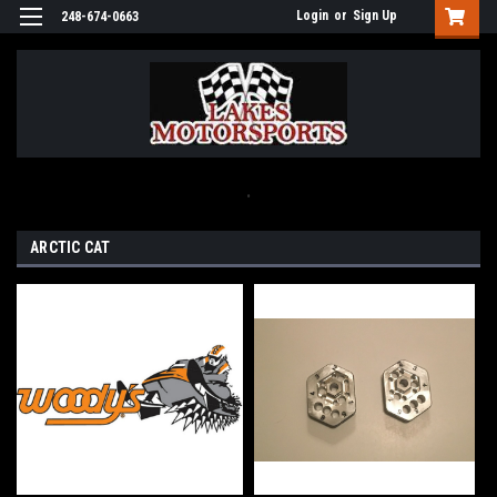
Login
or
Sign Up
248-674-0663
.
ARCTIC CAT