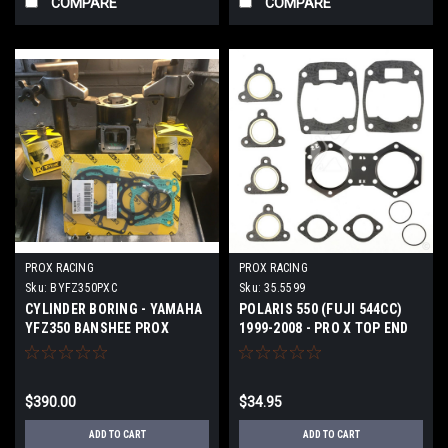
COMPARE
COMPARE
PROX RACING
PROX RACING
Sku:
BYFZ350PXC
Sku:
35.5599
CYLINDER BORING - YAMAHA
POLARIS 550 (FUJI 544CC)
YFZ350 BANSHEE PROX
1999-2008 - PRO X TOP END
PISTONS COMPLETE
GASKET KIT
$390.00
$34.95
ADD TO CART
ADD TO CART