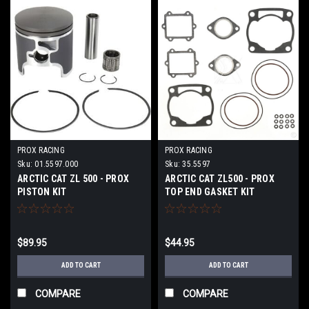
PROX RACING
PROX RACING
Sku:
01.5597.000
Sku:
35.5597
ARCTIC CAT ZL 500 - PROX
ARCTIC CAT ZL500 - PROX
PISTON KIT
TOP END GASKET KIT
$89.95
$44.95
ADD TO CART
ADD TO CART
COMPARE
COMPARE