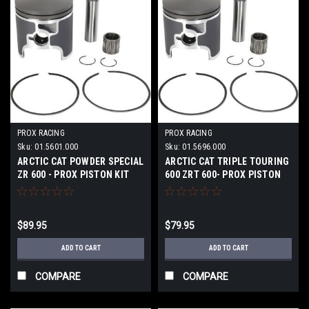
PROX RACING
PROX RACING
Sku:
01.5601.000
Sku:
01.5696.000
ARCTIC CAT POWDER SPECIAL
ARCTIC CAT TRIPLE TOURING
ZR 600 - PROX PISTON KIT
600 ZRT 600- PROX PISTON
KIT
$89.95
$79.95
ADD TO CART
ADD TO CART
COMPARE
COMPARE