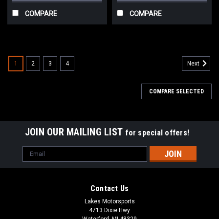
COMPARE
COMPARE
1
2
3
4
Next
COMPARE SELECTED
JOIN OUR MAILING LIST
for special offers!
Email
Address
Contact Us
Lakes Motorsports
4713 Dixie Hwy
Waterford, MI 48329