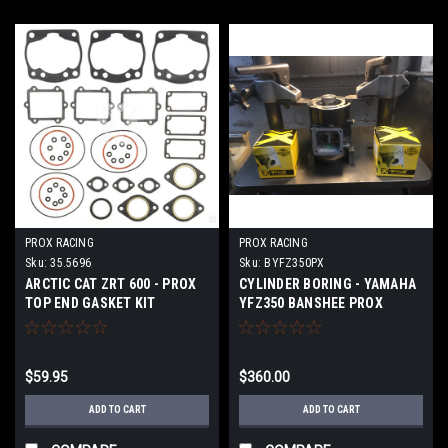
PROX RACING
PROX RACING
Sku:
35.5696
Sku:
BYFZ350PX
ARCTIC CAT ZRT 600 - PROX
CYLINDER BORING - YAMAHA
TOP END GASKET KIT
YFZ350 BANSHEE PROX
PISTONS
$59.95
$360.00
ADD TO CART
ADD TO CART