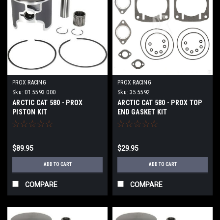
PROX RACING
PROX RACING
Sku:
01.5593.000
Sku:
35.5592
ARCTIC CAT 580 - PROX
ARCTIC CAT 580 - PROX TOP
PISTON KIT
END GASKET KIT
$89.95
$29.95
ADD TO CART
ADD TO CART
COMPARE
COMPARE