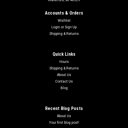
Accounts & Orders
Wishlist
Login
or
Sign Up
Shipping & Returns
Quick Links
Hours
Shipping & Returns
About Us
Contact Us
Blog
Recent Blog Posts
About Us
Your first blog post!