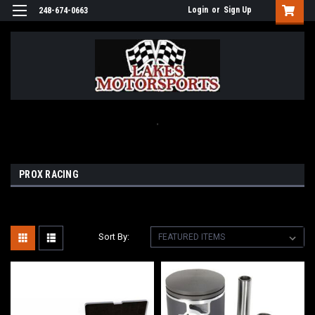
Login
or
Sign Up
248-674-0663
.
PROX RACING
Sort By: