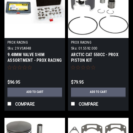
PROX RACING
PROX RACING
Sku:
29.VSA948
Sku:
01.5592.000
9.48MM VALVE SHIM
ARCTIC CAT 550CC - PROX
ASSORTMENT - PROX RACING
PISTON KIT
$96.95
$79.95
ADD TO CART
ADD TO CART
COMPARE
COMPARE