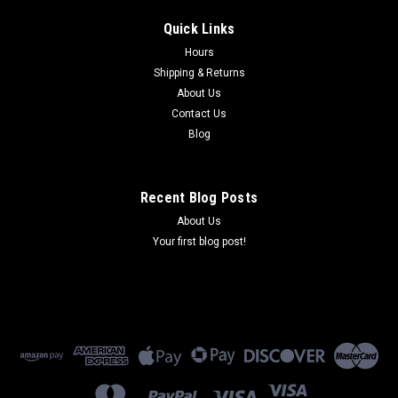
Quick Links
Hours
Shipping & Returns
About Us
Contact Us
Blog
Recent Blog Posts
About Us
Your first blog post!