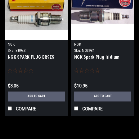
NGK
NGK
Sku:
BR9ES
Sku:
NG3981
NGK SPARK PLUG BR9ES
NGK Spark Plug Iridium
$3.05
$10.95
ADD TO CART
ADD TO CART
COMPARE
COMPARE