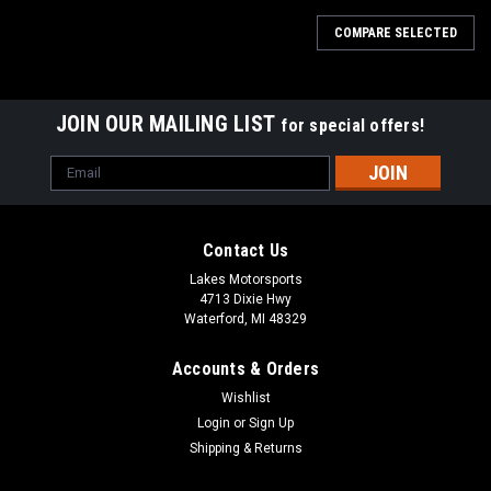
COMPARE SELECTED
JOIN OUR MAILING LIST
for special offers!
Email
Address
Contact Us
Lakes Motorsports
4713 Dixie Hwy
Waterford, MI 48329
Accounts & Orders
Wishlist
Login
or
Sign Up
Shipping & Returns