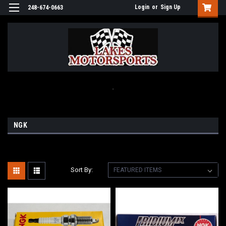
Login
or
Sign Up
248-674-0663
.
NGK
Sort By: