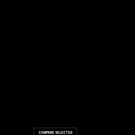
COMPARE SELECTED