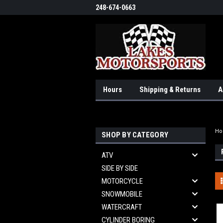
248-674-0663
Hours
Shipping & Returns
A
H
SHOP BY CATEGORY
ATV
SIDE BY SIDE
MOTORCYCLE
SNOWMOBILE
WATERCRAFT
CYLINDER BORING