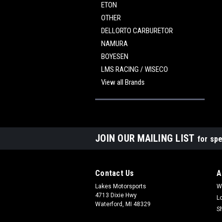
ETON
OTHER
DELLORTO CARBURETOR
NAMURA
BOYESEN
LMS RACING / WISECO
View all Brands
JOIN OUR MAILING LIST
for spe
Contact Us
A
Lakes Motorsports
W
4713 Dixie Hwy
L
Waterford, MI 48329
S