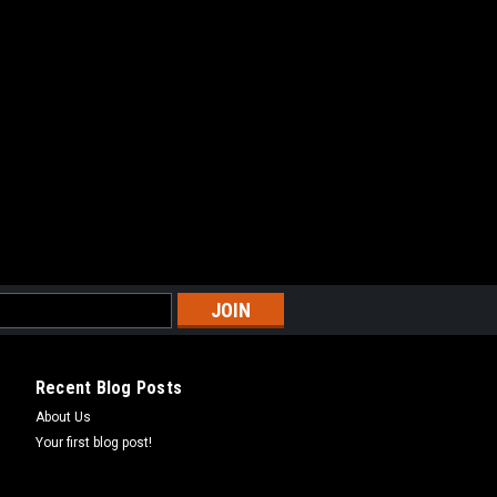
Recent Blog Posts
About Us
Your first blog post!