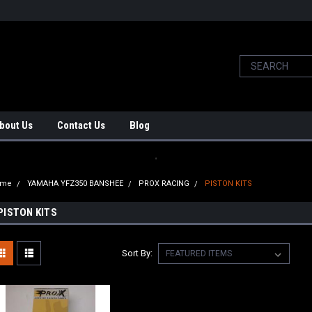
bout Us
Contact Us
Blog
.
ome
YAMAHA YFZ350 BANSHEE
PROX RACING
PISTON KITS
PISTON KITS
Sort By: