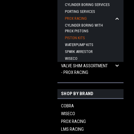
CYLINDER BORING SERVICES
PORTING SERVICES
PROX RACING
CYLINDER BORING WITH
PROX PISTONS
PISTON KITS
WATERPUMP KITS
SPARK ARRESTOR
WISECO
VALVE SHIM ASSORTMENT
- PROX RACING
SHOP BY BRAND
COBRA
WISECO
PROX RACING
LMS RACING