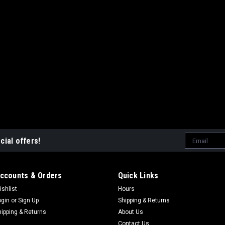
Email
cial offers!
Address
ccounts & Orders
Quick Links
ishlist
Hours
ogin
or
Sign Up
Shipping & Returns
hipping & Returns
About Us
Contact Us