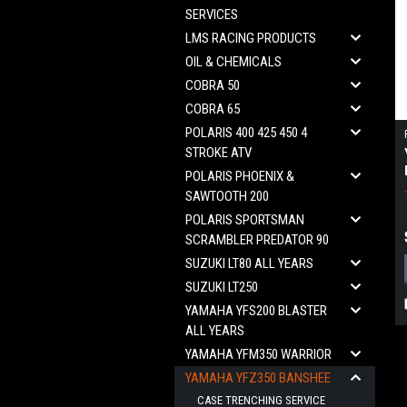
SERVICES
LMS RACING PRODUCTS
OIL & CHEMICALS
COBRA 50
COBRA 65
POLARIS 400 425 450 4
STROKE ATV
POLARIS PHOENIX &
SAWTOOTH 200
POLARIS SPORTSMAN
SCRAMBLER PREDATOR 90
SUZUKI LT80 ALL YEARS
SUZUKI LT250
YAMAHA YFS200 BLASTER
ALL YEARS
YAMAHA YFM350 WARRIOR
YAMAHA YFZ350 BANSHEE
CASE TRENCHING SERVICE