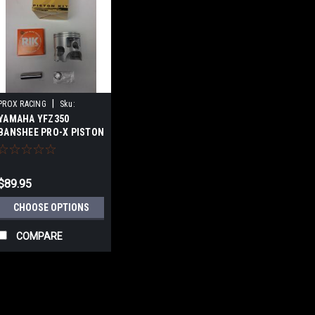
|
PROX RACING
Sku:
YAMAHA YFZ350
WC01.2020-
BANSHEE PRO-X PISTON
KIT
$89.95
CHOOSE OPTIONS
COMPARE