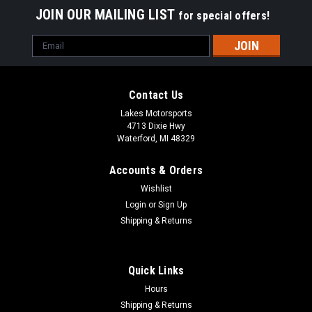
JOIN OUR MAILING LIST
for special offers!
Email
Address
Contact Us
Lakes Motorsports
4713 Dixie Hwy
Waterford, MI 48329
Accounts & Orders
Wishlist
Login
or
Sign Up
Shipping & Returns
Quick Links
Hours
Shipping & Returns