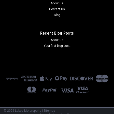
About Us
Contact Us
Blog
Recent Blog Posts
About Us
Your first blog post!
©
2026
Lakes Motorsports
|
Sitemap
|