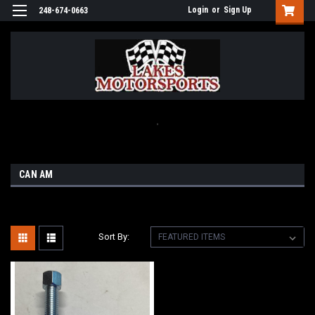
Login
or
Sign Up
248-674-0663
.
CAN AM
Sort By: