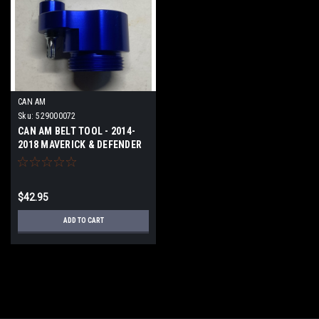
CAN AM
Sku:
529000072
CAN AM BELT TOOL - 2014-
2018 MAVERICK & DEFENDER
1000
$42.95
ADD TO CART